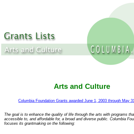
Arts and Culture
Columbia Foundation Grants awarded June 1, 2003 through May 3
The goal is to enhance the quality of life through the arts with programs tha
accessible to, and affordable for, a broad and diverse public. Columbia Fo
focuses its grantmaking on the following: