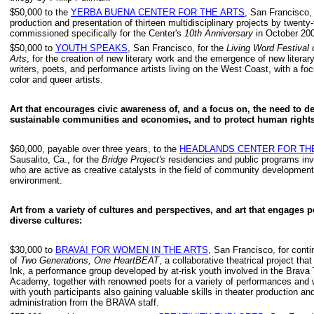
$50,000 to the
YERBA BUENA CENTER FOR THE ARTS
, San Francisco, 
production and presentation of thirteen multidisciplinary projects by twenty-t
commissioned specifically for the Center's
10th Anniversary
in October 20
$50,000 to
YOUTH SPEAKS
, San Francisco, for the
Living Word Festival o
Arts
, for the creation of new literary work and the emergence of new literar
writers, poets, and performance artists living on the West Coast, with a foc
color and queer artists.
Art that encourages civic awareness of, and a focus on, the need to d
sustainable communities and economies, and to protect human rights
$60,000, payable over three years, to the
HEADLANDS CENTER FOR TH
Sausalito, Ca., for the
Bridge Project's
residencies and public programs invo
who are active as creative catalysts in the field of community developmen
environment.
Art from a variety of cultures and perspectives, and art that engages 
diverse cultures:
$30,000 to
BRAVA! FOR WOMEN IN THE ARTS
, San Francisco, for conti
of
Two Generations, One HeartBEAT
, a collaborative theatrical project tha
Ink, a performance group developed by at-risk youth involved in the Brava
Academy, together with renowned poets for a variety of performances and
with youth participants also gaining valuable skills in theater production an
administration from the BRAVA staff.