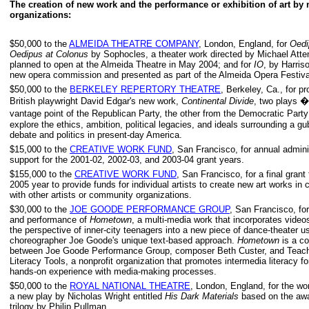
The creation of new work and the performance or exhibition of art by 
organizations:
$50,000 to the
ALMEIDA THEATRE COMPANY
, London, England, for
Oedi
Oedipus at Colonus
by Sophocles, a theater work directed by Michael Att
planned to open at the Almeida Theatre in May 2004; and for
IO
, by Harriso
new opera commission and presented as part of the Almeida Opera Festiva
$50,000 to the
BERKELEY REPERTORY THEATRE
, Berkeley, Ca., for pr
British playwright David Edgar's new work,
Continental Divide
, two plays �
vantage point of the Republican Party, the other from the Democratic Part
explore the ethics, ambition, political legacies, and ideals surrounding a gu
debate and politics in present-day America.
$15,000 to the
CREATIVE WORK FUND
, San Francisco, for annual admini
support for the 2001-02, 2002-03, and 2003-04 grant years.
$155,000 to the
CREATIVE WORK FUND
, San Francisco, for a final grant
2005 year to provide funds for individual artists to create new art works in 
with other artists or community organizations.
$30,000 to the
JOE GOODE PERFORMANCE GROUP
, San Francisco, for
and performance of
Hometown
, a multi-media work that incorporates vide
the perspective of inner-city teenagers into a new piece of dance-theater u
choreographer Joe Goode's unique text-based approach.
Hometown
is a co
between Joe Goode Performance Group, composer Beth Custer, and Teach
Literacy Tools, a nonprofit organization that promotes intermedia literacy f
hands-on experience with media-making processes.
$50,000 to the
ROYAL NATIONAL THEATRE
, London, England, for the wo
a new play by Nicholas Wright entitled
His Dark Materials
based on the awa
trilogy by Philip Pullman.