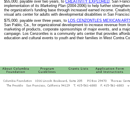
$55,000, payable over two years, to
CREATIVITY EXPLORED
, San Franci
implementation of its
Marketing Plan
(2004-2006) to help further strengthen
the organization's funding base through increased earned income. Creativit
visual arts center for adults with developmental disabilities in San Francisc
$75,000, payable over three years, to
LOS CENZONTLES MEXICAN ART
San Pablo, Ca., for organizational development to increase revenue from t
marketing of products, corporate sponsorships of major events, and a majo
campaign. Los Cenzontles is a community arts center that provides afforda
education and cultural events to youth and their families in West Contra C