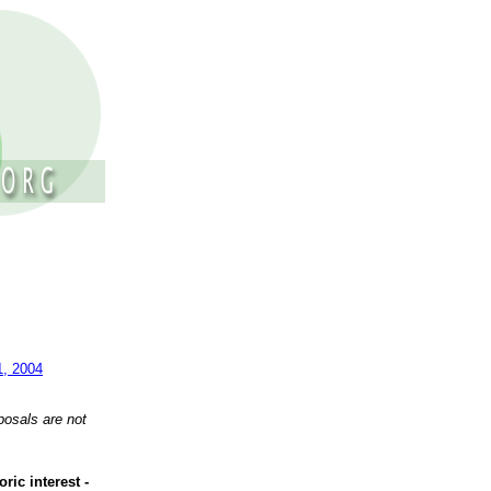
1, 2004
posals are not
ric interest -