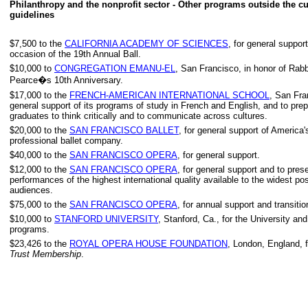
Philanthropy and the nonprofit sector - Other programs outside the cu
guidelines
$7,500 to the
CALIFORNIA ACADEMY OF SCIENCES
, for general suppor
occasion of the 19th Annual Ball.
$10,000 to
CONGREGATION EMANU-EL
, San Francisco, in honor of Rab
Pearce�s 10th Anniversary.
$17,000 to the
FRENCH-AMERICAN INTERNATIONAL SCHOOL
, San Fra
general support of its programs of study in French and English, and to prep
graduates to think critically and to communicate across cultures.
$20,000 to the
SAN FRANCISCO BALLET
, for general support of America's
professional ballet company.
$40,000 to the
SAN FRANCISCO OPERA
, for general support.
$12,000 to the
SAN FRANCISCO OPERA
, for general support and to pres
performances of the highest international quality available to the widest po
audiences.
$75,000 to the
SAN FRANCISCO OPERA
, for annual support and transitio
$10,000 to
STANFORD UNIVERSITY
, Stanford, Ca., for the University an
programs.
$23,426 to the
ROYAL OPERA HOUSE FOUNDATION
, London, England, 
Trust Membership
.