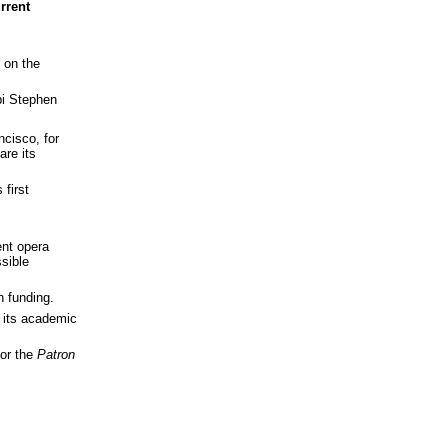
rrent
t on the
bi Stephen
ncisco, for
are its
 first
ent opera
ssible
n funding.
d its academic
for the
Patron