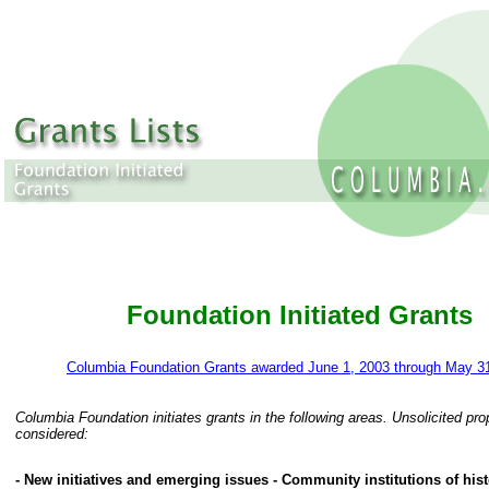
Foundation Initiated Grants
Columbia Foundation Grants awarded June 1, 2003 through May 3
Columbia Foundation initiates grants in the following areas. Unsolicited pro
considered:
- New initiatives and emerging issues - Community institutions of histo